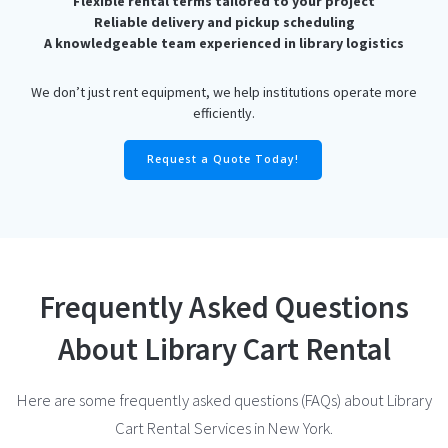
Flexible rental terms tailored to your project
Reliable delivery and pickup scheduling
A knowledgeable team experienced in library logistics
We don’t just rent equipment, we help institutions operate more
efficiently.
Request a Quote Today!
Frequently Asked Questions
About Library Cart Rental
Here are some frequently asked questions (FAQs) about Library
Cart Rental Services in New York.