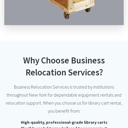
Why Choose Business
Relocation Services?
Business Relocation Services is trusted by institutions
throughout New York for dependable equipment rentals and
relocation support. When you choose us for library cart rental,
you benefit from:
High-quality, professional-grade library carts