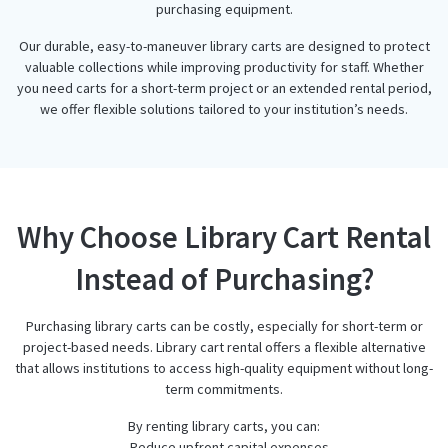
purchasing equipment.
Our durable, easy-to-maneuver library carts are designed to protect
valuable collections while improving productivity for staff. Whether
you need carts for a short-term project or an extended rental period,
we offer flexible solutions tailored to your institution’s needs.
Why Choose Library Cart Rental
Instead of Purchasing?
Purchasing library carts can be costly, especially for short-term or
project-based needs. Library cart rental offers a flexible alternative
that allows institutions to access high-quality equipment without long-
term commitments.
By renting library carts, you can:
– Reduce upfront capital expenses