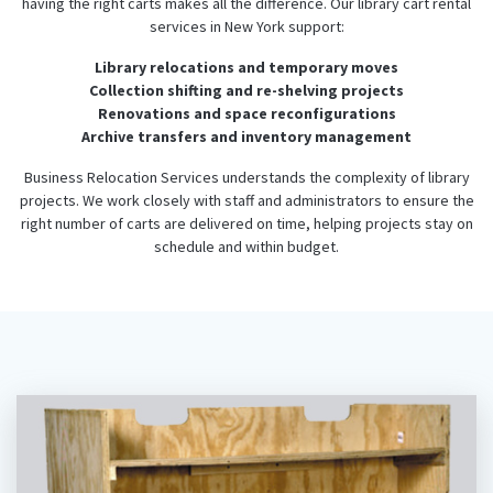
having the right carts makes all the difference. Our library cart rental
services in New York support:
Library relocations and temporary moves
Collection shifting and re-shelving projects
Renovations and space reconfigurations
Archive transfers and inventory management
Business Relocation Services understands the complexity of library
projects. We work closely with staff and administrators to ensure the
right number of carts are delivered on time, helping projects stay on
schedule and within budget.