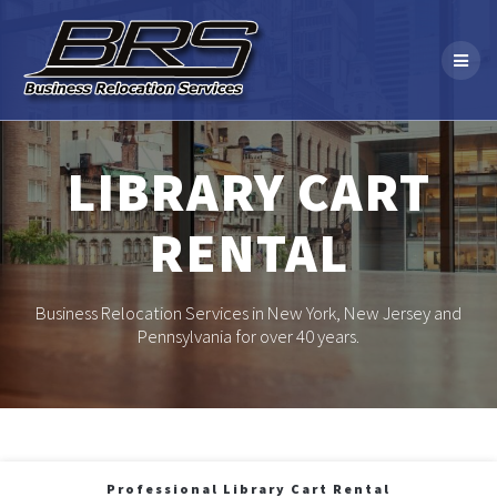
Skip
to
content
LIBRARY CART
RENTAL
Business Relocation Services in New York, New Jersey and
Pennsylvania for over 40 years.
Professional Library Cart Rental