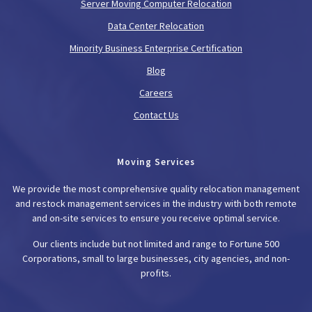
Server Moving Computer Relocation
Data Center Relocation
Minority Business Enterprise Certification
Blog
Careers
Contact Us
Moving Services
We provide the most comprehensive quality relocation management
and restock management services in the industry with both remote
and on-site services to ensure you receive optimal service.
Our clients include but not limited and range to Fortune 500
Corporations, small to large businesses, city agencies, and non-
profits.