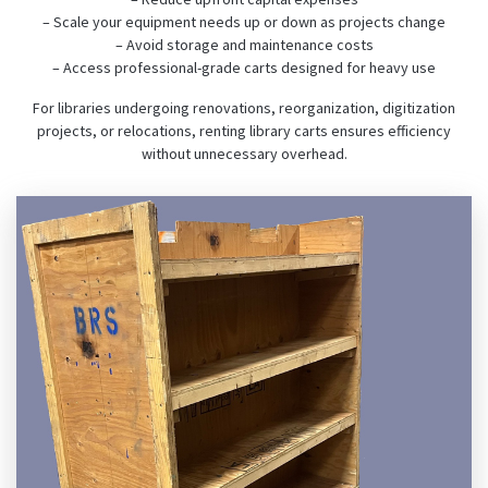
– Scale your equipment needs up or down as projects change
– Avoid storage and maintenance costs
– Access professional-grade carts designed for heavy use
For libraries undergoing renovations, reorganization, digitization
projects, or relocations, renting library carts ensures efficiency
without unnecessary overhead.