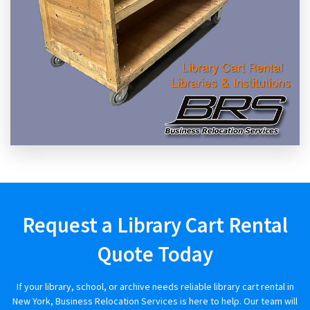
Request a Library Cart Rental
Quote Today
If your library, school, or archive needs reliable library cart rental in
New York, Business Relocation Services is here to help. Our team will