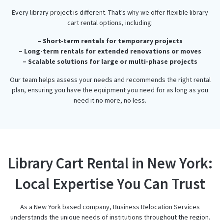
Every library project is different. That’s why we offer flexible library
cart rental options, including:
– Short-term rentals for temporary projects
– Long-term rentals for extended renovations or moves
– Scalable solutions for large or multi-phase projects
Our team helps assess your needs and recommends the right rental
plan, ensuring you have the equipment you need for as long as you
need it no more, no less.
Library Cart Rental in New York:
Local Expertise You Can Trust
As a New York based company, Business Relocation Services
understands the unique needs of institutions throughout the region.