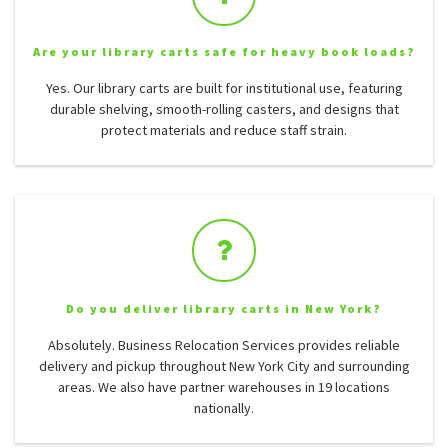
Are your library carts safe for heavy book loads?
Yes. Our library carts are built for institutional use, featuring
durable shelving, smooth-rolling casters, and designs that
protect materials and reduce staff strain.
Do you deliver library carts in New York?
Absolutely. Business Relocation Services provides reliable
delivery and pickup throughout New York City and surrounding
areas. We also have partner warehouses in 19 locations
nationally.