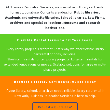
At Business Relocation Services, we specialize in library cart rental
for institutional use. Our carts are ideal for:
Public libraries,
Academic and university libraries, School libraries, Law Firms,
Archives and special collections, Museums and research
institutions.
Flexible Rental Terms to Fit Your Needs
Every library project is different. That’s why we offer flexible library
cart rental options, including:
Short-term rentals for temporary projects, Long-term rentals for
extended renovations or moves, Scalable solutions for large or multi-
phase projects.
Request a Library Cart Rental Quote Today
If your library, school, or archive needs reliable library cart rental in
New York, Business Relocation Services is here to help.
Request a Quote Now!