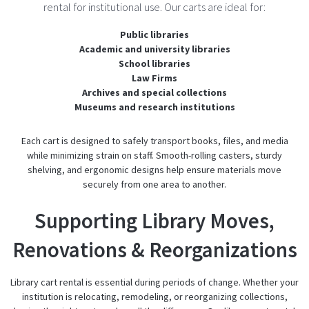
rental for institutional use. Our carts are ideal for:
Public libraries
Academic and university libraries
School libraries
Law Firms
Archives and special collections
Museums and research institutions
Each cart is designed to safely transport books, files, and media
while minimizing strain on staff. Smooth-rolling casters, sturdy
shelving, and ergonomic designs help ensure materials move
securely from one area to another.
Supporting Library Moves,
Renovations & Reorganizations
Library cart rental is essential during periods of change. Whether your
institution is relocating, remodeling, or reorganizing collections,