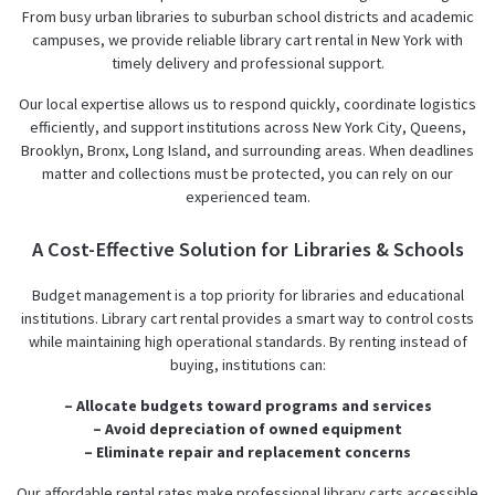
From busy urban libraries to suburban school districts and academic
campuses, we provide reliable library cart rental in New York with
timely delivery and professional support.
Our local expertise allows us to respond quickly, coordinate logistics
efficiently, and support institutions across New York City, Queens,
Brooklyn, Bronx, Long Island, and surrounding areas. When deadlines
matter and collections must be protected, you can rely on our
experienced team.
A Cost-Effective Solution for Libraries & Schools
Budget management is a top priority for libraries and educational
institutions. Library cart rental provides a smart way to control costs
while maintaining high operational standards. By renting instead of
buying, institutions can:
– Allocate budgets toward programs and services
– Avoid depreciation of owned equipment
– Eliminate repair and replacement concerns
Our affordable rental rates make professional library carts accessible