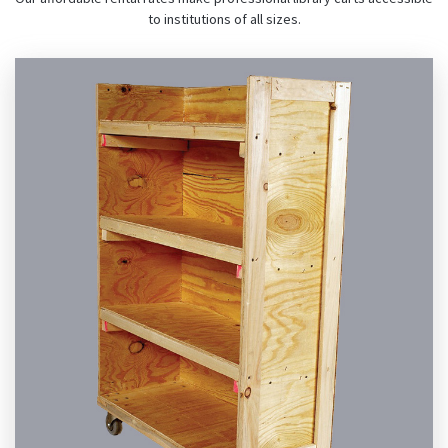
to institutions of all sizes.