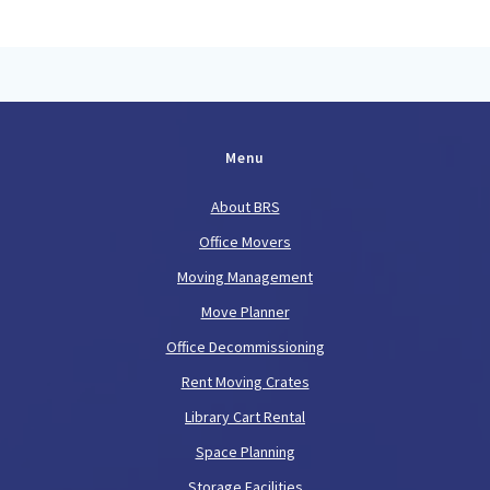
Menu
About BRS
Office Movers
Moving Management
Move Planner
Office Decommissioning
Rent Moving Crates
Library Cart Rental
Space Planning
Storage Facilities