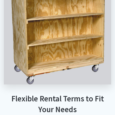
Flexible Rental Terms to Fit
Your Needs