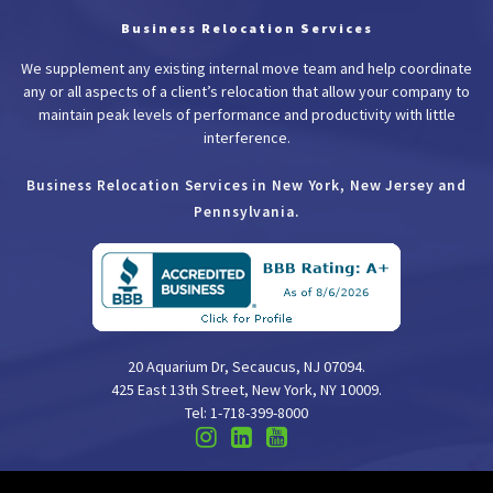
Business Relocation Services
We supplement any existing internal move team and help coordinate
any or all aspects of a client’s relocation that allow your company to
maintain peak levels of performance and productivity with little
interference.
Business Relocation Services in New York, New Jersey and
Pennsylvania.
20 Aquarium Dr, Secaucus, NJ 07094.
425 East 13th Street, New York, NY 10009.
Tel: 1-718-399-8000