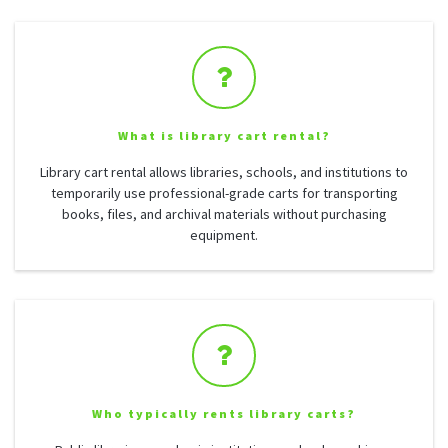
What is library cart rental?
Library cart rental allows libraries, schools, and institutions to
temporarily use professional-grade carts for transporting
books, files, and archival materials without purchasing
equipment.
Who typically rents library carts?