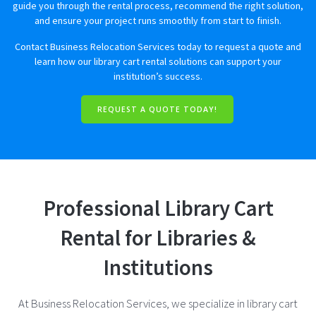
guide you through the rental process, recommend the right solution,
and ensure your project runs smoothly from start to finish.
Contact Business Relocation Services today to request a quote and
learn how our library cart rental solutions can support your
institution’s success.
REQUEST A QUOTE TODAY!
Professional Library Cart
Rental for Libraries &
Institutions
At Business Relocation Services, we specialize in library cart