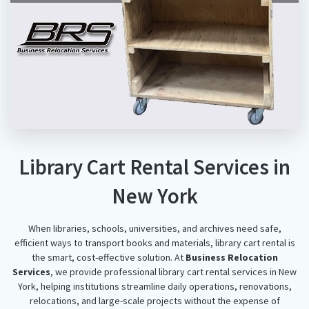
Library Cart Rental Services in
New York
When libraries, schools, universities, and archives need safe,
efficient ways to transport books and materials, library cart rental is
the smart, cost-effective solution. At
Business Relocation
Services
, we provide professional library cart rental services in New
York, helping institutions streamline daily operations, renovations,
relocations, and large-scale projects without the expense of