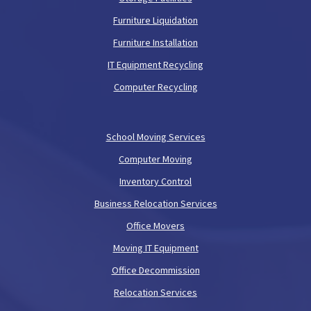
Furniture Liquidation
Furniture Installation
IT Equipment Recycling
Computer Recycling
School Moving Services
Computer Moving
Inventory Control
Business Relocation Services
Office Movers
Moving IT Equipment
Office Decommission
Relocation Services