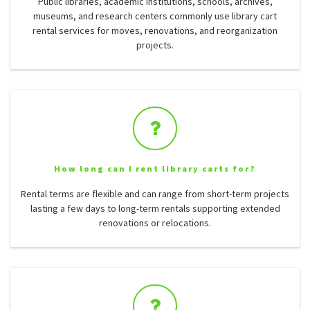
Public libraries, academic institutions, schools, archives,
museums, and research centers commonly use library cart
rental services for moves, renovations, and reorganization
projects.
How long can I rent library carts for?
Rental terms are flexible and can range from short-term projects
lasting a few days to long-term rentals supporting extended
renovations or relocations.